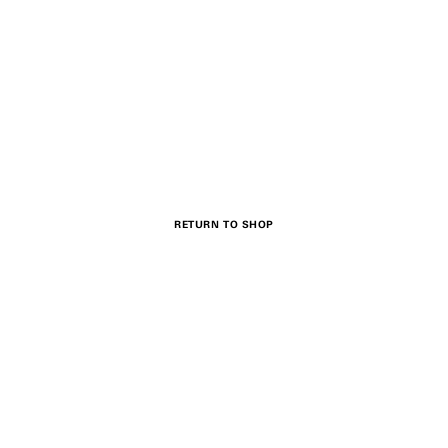
RETURN TO SHOP