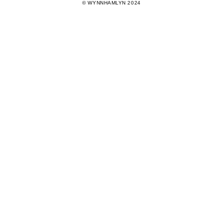
© WYNNHAMLYN 2024