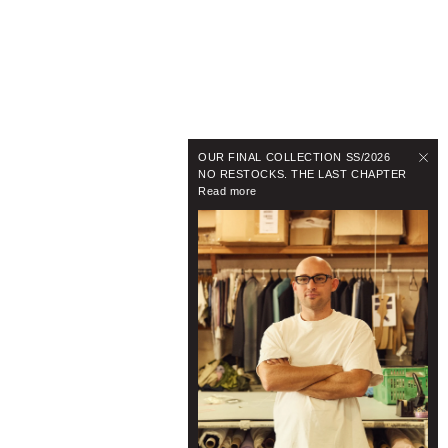
OUR FINAL COLLECTION SS/2026
NO RESTOCKS. THE LAST CHAPTER
Read more