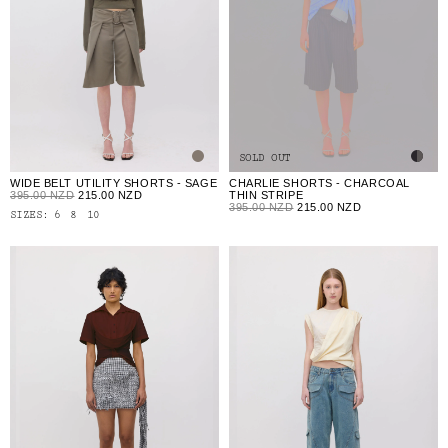
SOLD OUT
WIDE BELT UTILITY SHORTS - SAGE
CHARLIE SHORTS - CHARCOAL
395.00 NZD
215.00 NZD
THIN STRIPE
395.00 NZD
215.00 NZD
SIZES:
6
8
10