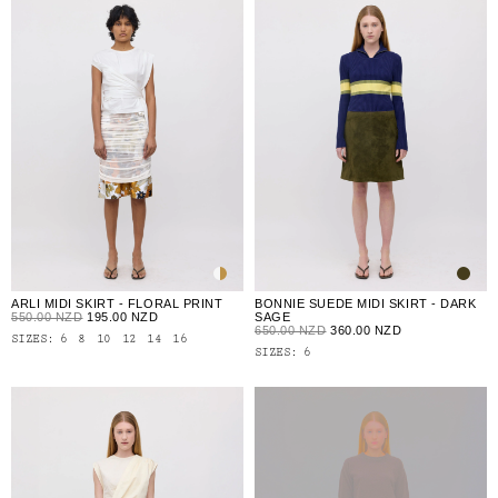
ARLI MIDI SKIRT - FLORAL PRINT
BONNIE SUEDE MIDI SKIRT - DARK
550.00 NZD
195.00 NZD
SAGE
650.00 NZD
360.00 NZD
SIZES:
6
8
10
12
14
16
SIZES:
6