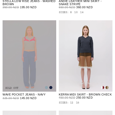
ANDIE LEATHER MINI SKIRT -
STELLA LOW RISE JEANS - WASHED
SNAKE STRIPE
BROWN
650.00 NZD
360.00 NZD
350.00 NZD
195.00 NZD
SIZES:
8
10
14
SOLD OUT
WAVE POCKET JEANS - NAVY
KERRA MIDI SKIRT - BROWN CHECK
450.00 NZD
250.00 NZD
325.00 NZD
145.00 NZD
SIZES:
12
16