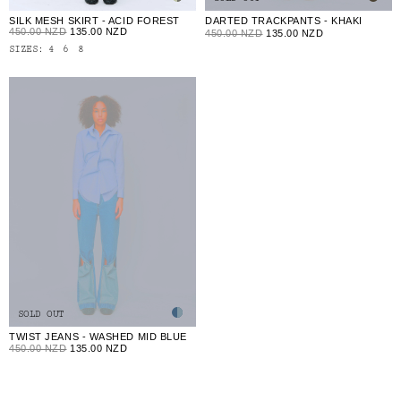
SILK MESH SKIRT - ACID FOREST
DARTED TRACKPANTS - KHAKI
450.00 NZD
135.00 NZD
450.00 NZD
135.00 NZD
SIZES:
4
6
8
SOLD OUT
TWIST JEANS - WASHED MID BLUE
450.00 NZD
135.00 NZD