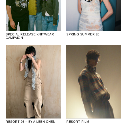
SPECIAL RELEASE KNITWEAR
SPRING SUMMER 26
CAMPAIGN
RESORT FILM
RESORT 26 – BY AILEEN CHEN