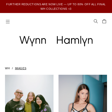
FURTHER REDUCTIONS ARE NOW LIVE — UP TO 80% OFF ALL FINAL
WH COLLECTIONS <3
SUBSCRIBE TO ENJOY 15% OFF YOUR FIRST ORDER
WH
IMAGES