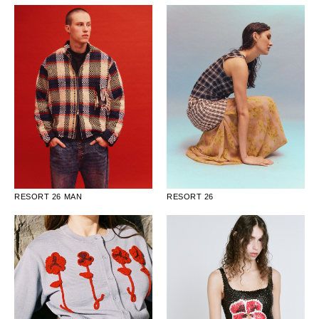
RESORT 26 MAN
RESORT 26