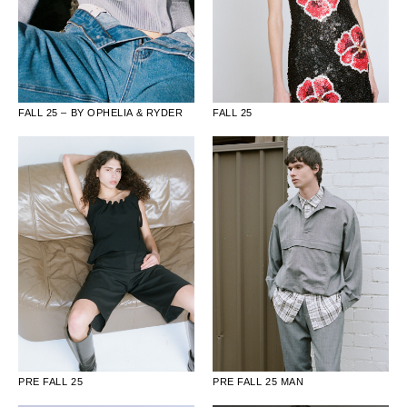
FALL 25 – BY OPHELIA & RYDER
FALL 25
PRE FALL 25
PRE FALL 25 MAN