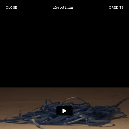
Resort Film
CLOSE
CREDITS