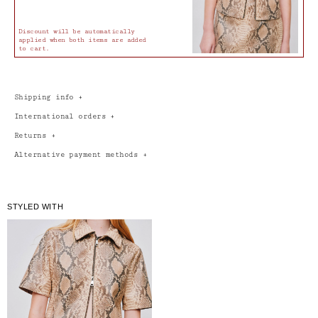
Discount will be automatically
applied when both items are added
to cart.
Shipping info
+
International orders
+
Returns
+
Alternative payment methods
+
STYLED WITH