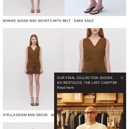
BONNIE SUEDE MINI SHORTS WITH BELT - DARK SAGE
OUR FINAL COLLECTION SS/2026
NO RESTOCKS. THE LAST CHAPTER
Read more
STELLA DENIM MINI DRESS - WASHED BROWN