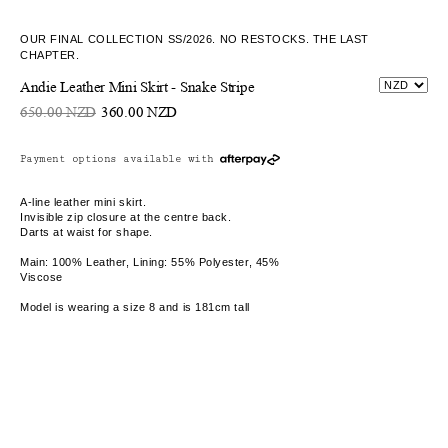
OUR FINAL COLLECTION SS/2026. NO RESTOCKS. THE LAST
CHAPTER.
Andie Leather Mini Skirt - Snake Stripe
650.00 NZD
360.00 NZD
Payment options available with
A-line leather mini skirt.
Invisible zip closure at the centre back.
Darts at waist for shape.
Main: 100% Leather, Lining: 55% Polyester, 45%
Viscose
Model is wearing a size 8 and is 181cm tall