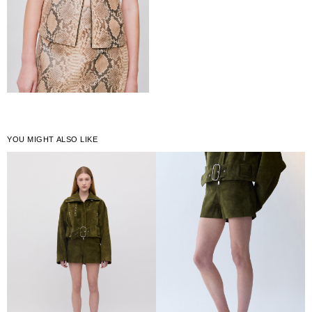
YOU MIGHT ALSO LIKE