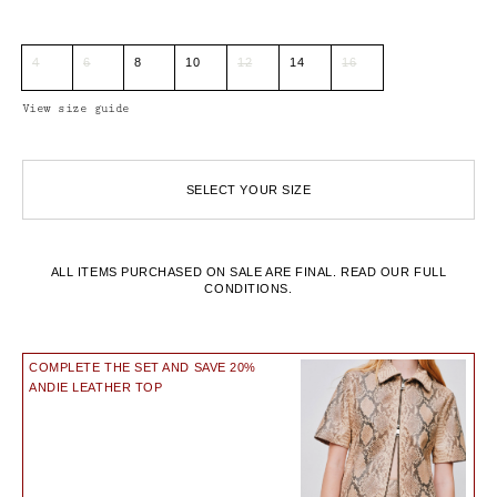
4
6
8
10
12
14
16
View size guide
SELECT YOUR SIZE
ALL ITEMS PURCHASED ON SALE ARE FINAL.
READ OUR FULL
CONDITIONS.
COMPLETE THE SET AND SAVE 20%
ANDIE LEATHER TOP