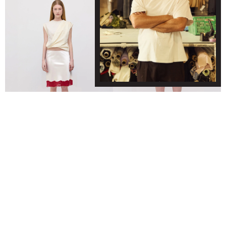
KERRA MIDI SKIRT - IVORY/DARK RED