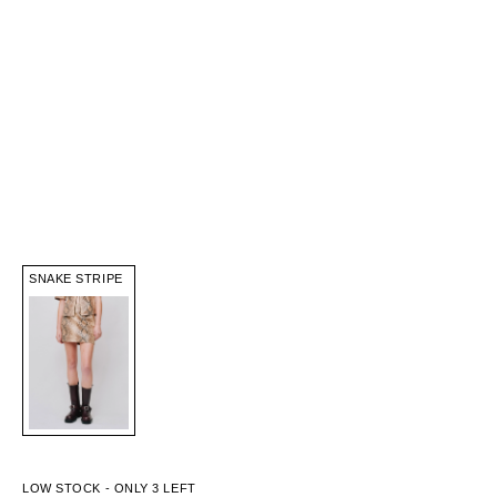
SNAKE STRIPE