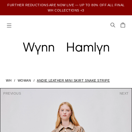
FURTHER REDUCTIONS ARE NOW LIVE — UP TO 80% OFF ALL FINAL
WH COLLECTIONS <3
SUBSCRIBE TO ENJOY 15% OFF YOUR FIRST ORDER
WH
WOMAN
ANDIE LEATHER MINI SKIRT SNAKE STRIPE
PREVIOUS
NEXT