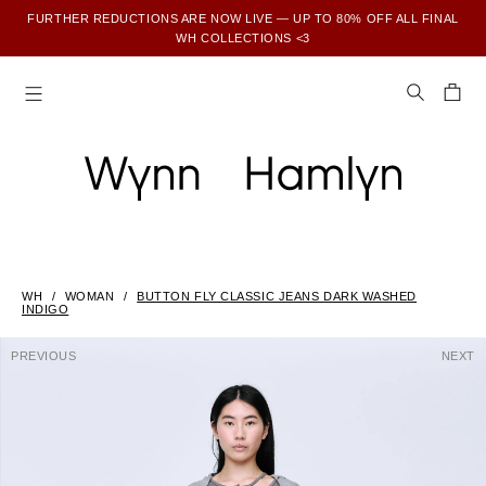
FURTHER REDUCTIONS ARE NOW LIVE — UP TO 80% OFF ALL FINAL
WH COLLECTIONS <3
SUBSCRIBE TO ENJOY 15% OFF YOUR FIRST ORDER
WH
WOMAN
BUTTON FLY CLASSIC JEANS DARK WASHED
INDIGO
PREVIOUS
NEXT