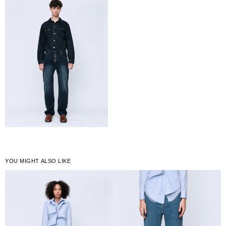
YOU MIGHT ALSO LIKE