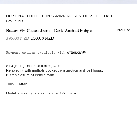
OUR FINAL COLLECTION SS/2026. NO RESTOCKS. THE LAST
CHAPTER.
Button Fly Classic Jeans - Dark Washed Indigo
395.00 NZD
120.00 NZD
Payment options available with
Straight leg, mid rise denim jeans.
Relaxed fit with multiple pocket construction and belt loops.
Button closure at centre front.
100% Cotton
Model is wearing a size 8 and is 179 cm tall