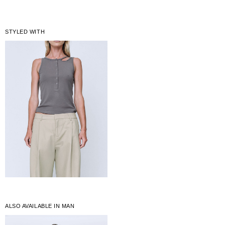
STYLED WITH
ALSO AVAILABLE IN MAN