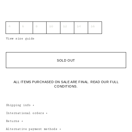
4
6
8
10
12
14
16
View size guide
SOLD OUT
ALL ITEMS PURCHASED ON SALE ARE FINAL.
READ OUR FULL
CONDITIONS.
Shipping info
+
International orders
+
Returns
+
Alternative payment methods
+