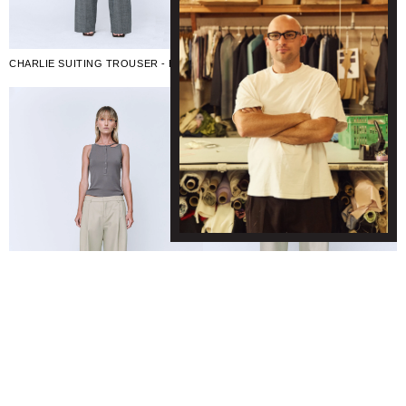
CHARLIE SUITING TROUSER - BLACK/WHITE
CHARLIE TROUSER - TAUPE