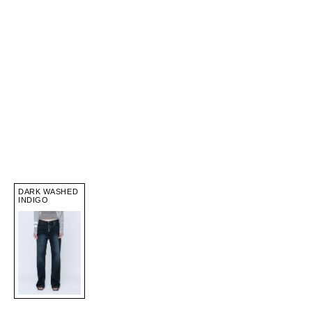
DARK WASHED
INDIGO