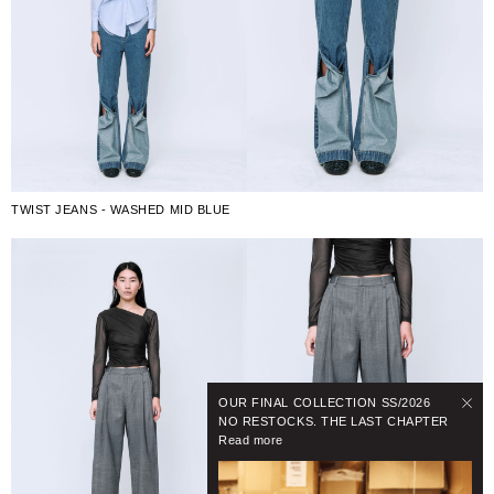
TWIST JEANS - WASHED MID BLUE
OUR FINAL COLLECTION SS/2026
NO RESTOCKS. THE LAST CHAPTER
Read more