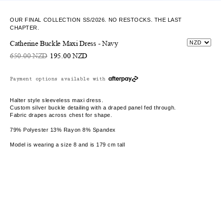
OUR FINAL COLLECTION SS/2026. NO RESTOCKS. THE LAST
CHAPTER.
Catherine Buckle Maxi Dress - Navy
650.00 NZD
195.00 NZD
Payment options available with
Halter style sleeveless maxi dress.
Custom silver buckle detailing with a draped panel fed through.
Fabric drapes across chest for shape.
79% Polyester 13% Rayon 8% Spandex
Model is wearing a size 8 and is 179 cm tall