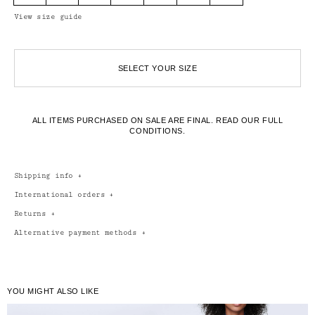
View size guide
SELECT YOUR SIZE
ALL ITEMS PURCHASED ON SALE ARE FINAL.
READ OUR FULL
CONDITIONS.
Shipping info
+
International orders
+
Returns
+
Alternative payment methods
+
YOU MIGHT ALSO LIKE