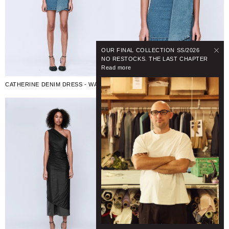
OUR FINAL COLLECTION SS/2026
NO RESTOCKS. THE LAST CHAPTER
Read more
CATHERINE DENIM DRESS - WASHED MID BLUE