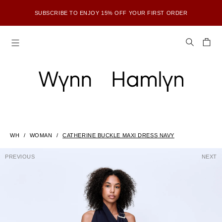
SUBSCRIBE TO ENJOY 15% OFF YOUR FIRST ORDER
WH
WOMAN
CATHERINE BUCKLE MAXI DRESS NAVY
PREVIOUS
NEXT