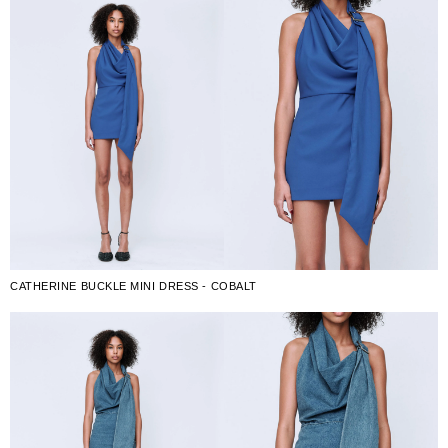
CATHERINE BUCKLE MINI DRESS - COBALT