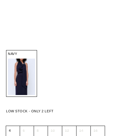
NAVY
4
6
8
10
12
14
16