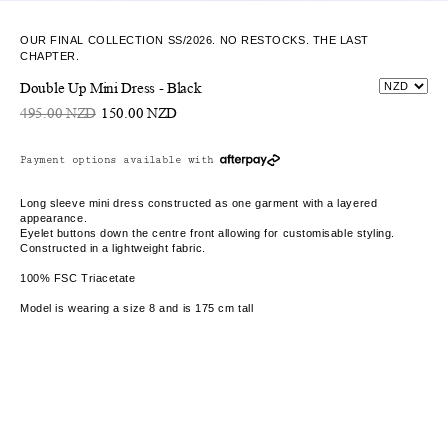
OUR FINAL COLLECTION SS/2026. NO RESTOCKS. THE LAST
CHAPTER.
Double Up Mini Dress - Black
495.00 NZD
150.00 NZD
Payment options available with
Long sleeve mini dress constructed as one garment with a layered
appearance.
Eyelet buttons down the centre front allowing for customisable styling.
Constructed in a lightweight fabric.
100% FSC Triacetate
Model is wearing a size 8 and is 175 cm tall