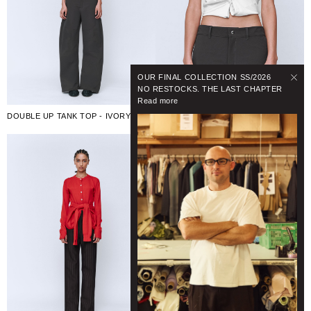
OUR FINAL COLLECTION SS/2026
NO RESTOCKS. THE LAST CHAPTER
Read more
DOUBLE UP TANK TOP - IVORY