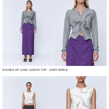
DOUBLE UP LONG SLEEVE TOP - GREY MARLE