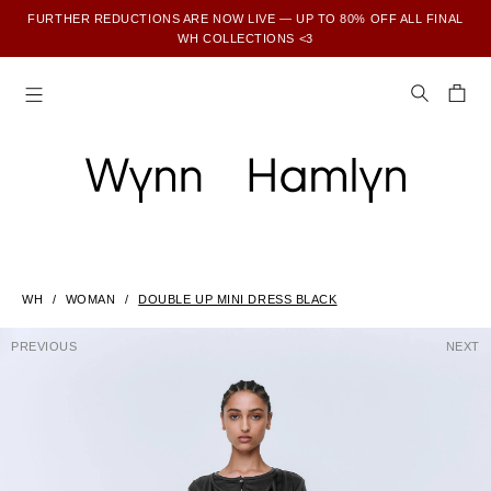
FURTHER REDUCTIONS ARE NOW LIVE — UP TO 80% OFF ALL FINAL
WH COLLECTIONS <3
SUBSCRIBE TO ENJOY 15% OFF YOUR FIRST ORDER
WH
WOMAN
DOUBLE UP MINI DRESS BLACK
PREVIOUS
NEXT