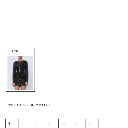
BLACK
4
6
8
10
12
14
16