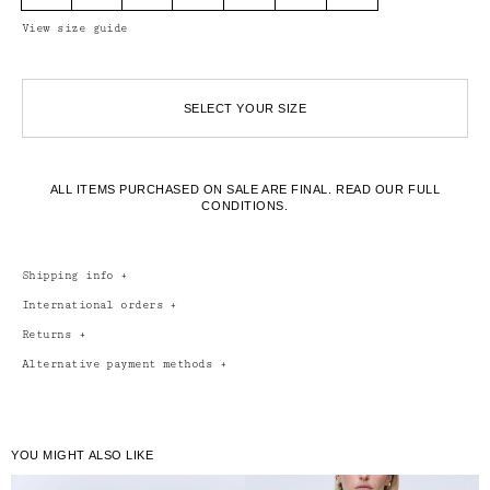
View size guide
SELECT YOUR SIZE
ALL ITEMS PURCHASED ON SALE ARE FINAL.
READ OUR FULL
CONDITIONS.
Shipping info
+
International orders
+
Returns
+
Alternative payment methods
+
YOU MIGHT ALSO LIKE