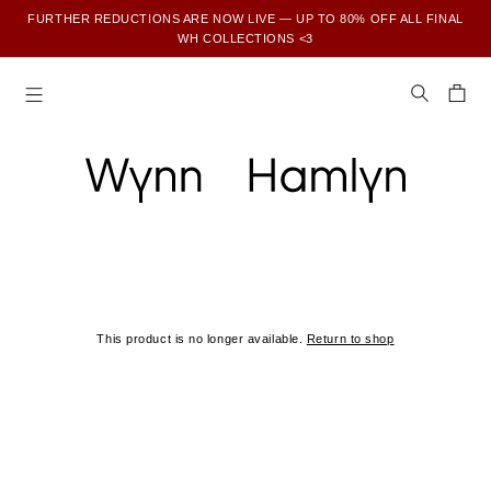
FURTHER REDUCTIONS ARE NOW LIVE — UP TO 80% OFF ALL FINAL
WH COLLECTIONS <3
SUBSCRIBE TO ENJOY 15% OFF YOUR FIRST ORDER
This product is no longer available.
Return to shop