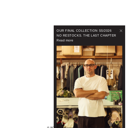
OUR FINAL COLLECTION SS/2026
NO RESTOCKS. THE LAST CHAPTER
Read more
© WYNNHAMLYN 2024