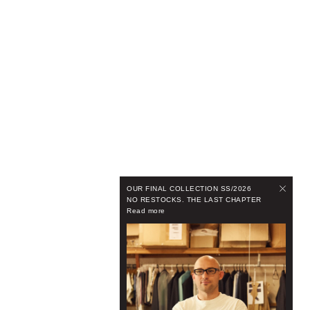
OUR FINAL COLLECTION SS/2026
NO RESTOCKS. THE LAST CHAPTER
Read more