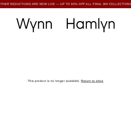
RTHER REDUCTIONS ARE NOW LIVE — UP TO 80% OFF ALL FINAL WH COLLECTIONS
SUBSCRIBE TO ENJOY 15% OFF YOUR FIRST ORDER
This product is no longer available.
Return to shop