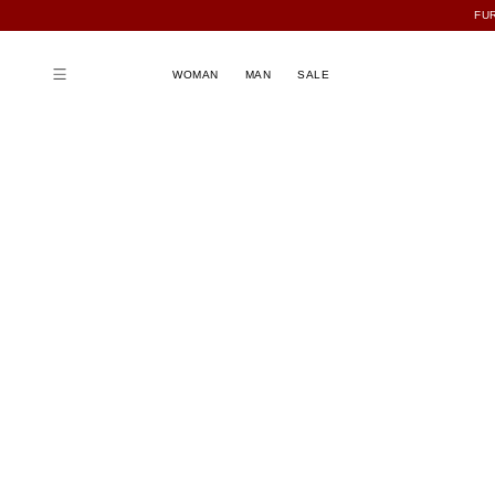
FU
WOMAN
MAN
SALE