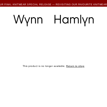
SUBSCRIBE TO ENJOY 15% OFF YOUR FIRST ORDER
UR FINAL KNITWEAR SPECIAL RELEASE — REVISITING OUR FAVOURITE KNITWEAR
RTHER REDUCTIONS ARE NOW LIVE — UP TO 80% OFF ALL FINAL WH COLLECTIONS
SUBSCRIBE TO ENJOY 15% OFF YOUR FIRST ORDER
This product is no longer available.
Return to shop