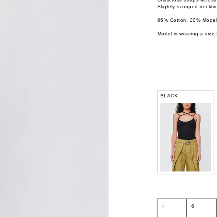
Slightly scooped necklin
65% Cotton, 30% Modal,
Model is wearing a size 
BLACK
4
6