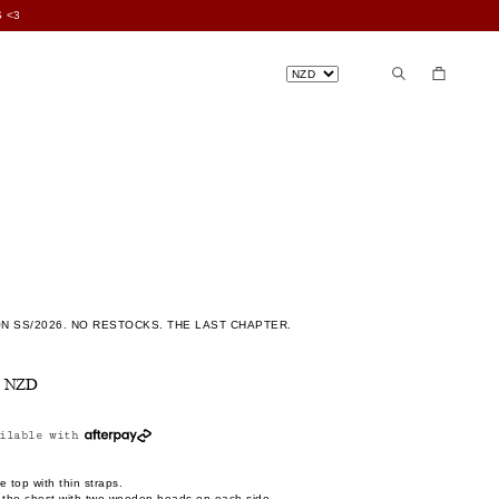
 <3
N SS/2026. NO RESTOCKS. THE LAST CHAPTER.
n
0 NZD
ilable with
e top with thin straps.
s the chest with two wooden beads on each side.