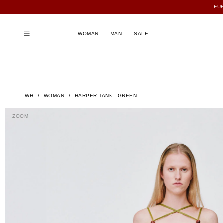
FU
WOMAN
MAN
SALE
WH
WOMAN
HARPER TANK - GREEN
ZOOM