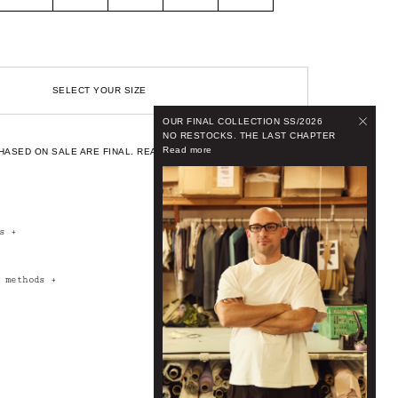
SELECT YOUR SIZE
OUR FINAL COLLECTION SS/2026
NO RESTOCKS. THE LAST CHAPTER
Read more
HASED ON SALE ARE FINAL.
READ OUR FULL CONDITIONS.
rs
+
t methods
+