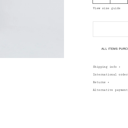
View size guide
ALL ITEMS PURC
Shipping info
+
International orde
Returns
+
Alternative paymen