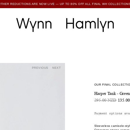
RTHER REDUCTIONS ARE NOW LIVE — UP TO 80% OFF ALL FINAL WH COLLECTIONS
SUBSCRIBE TO ENJOY 15% OFF YOUR FIRST ORDER
PREVIOUS
NEXT
OUR FINAL COLLECTIO
Harper Tank - Gree
295.00 NZD
135.0
Payment options ava
Sleeveless camisole-styl
Crisscross straps acros