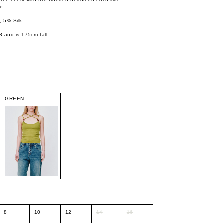
e.
 5% Silk
8 and is 175cm tall
GREEN
8
10
12
14
16