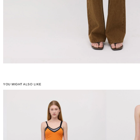
YOU MIGHT ALSO LIKE