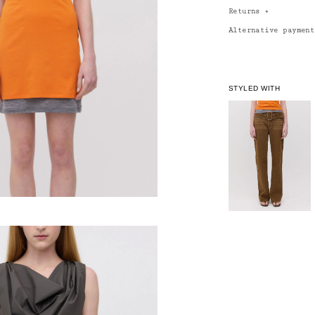
Returns
+
Alternative paymen
STYLED WITH