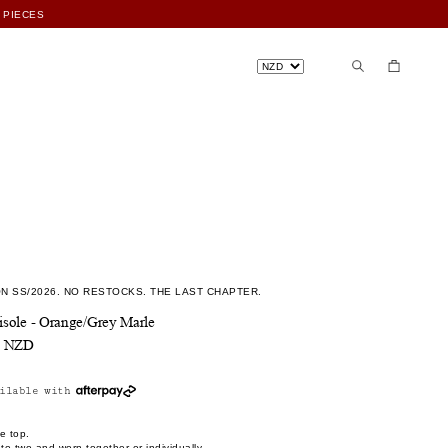
N SS/2026. NO RESTOCKS. THE LAST CHAPTER.
sole - Orange/Grey Marle
0 NZD
ilable with
e top.
o two and worn together or individually.