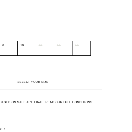
8
10
12
14
16
SELECT YOUR SIZE
HASED ON SALE ARE FINAL.
READ OUR FULL CONDITIONS.
rs
+