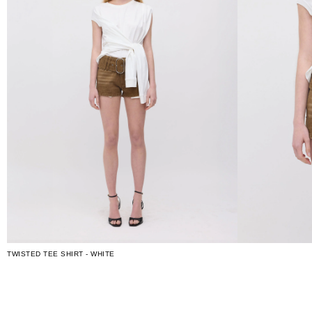
TWISTED TEE SHIRT - WHITE