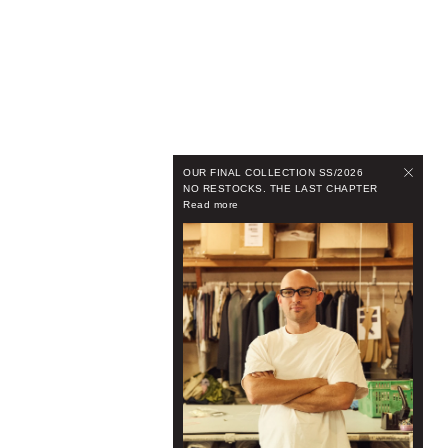
OUR FINAL COLLECTION SS/2026
NO RESTOCKS. THE LAST CHAPTER
Read more