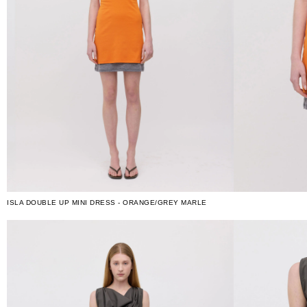
ISLA DOUBLE UP MINI DRESS - ORANGE/GREY MARLE