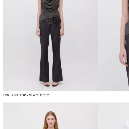
LORI KNIT TOP - SLATE GREY