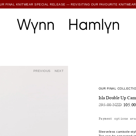
SUBSCRIBE TO ENJOY 15% OFF YOUR FIRST ORDER
PREVIOUS
NEXT
OUR FINAL COLLECTIO
Isla Double Up Cami
295.00 NZD
105.0
Payment options ava
Sleeveless camisole-styl
Top can be separated int