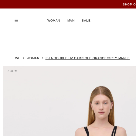
WOMAN
MAN
SALE
WH
WOMAN
ISLA DOUBLE UP CAMISOLE ORANGE/GREY MARLE
ZOOM