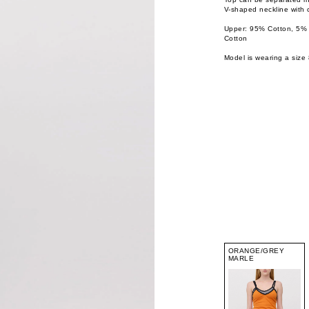
V-shaped neckline with 
Upper: 95% Cotton, 5%
Cotton
Model is wearing a size 
ORANGE/GREY
MARLE