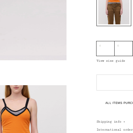
4
6
View size guide
ALL ITEMS PURC
Shipping info
+
International orde