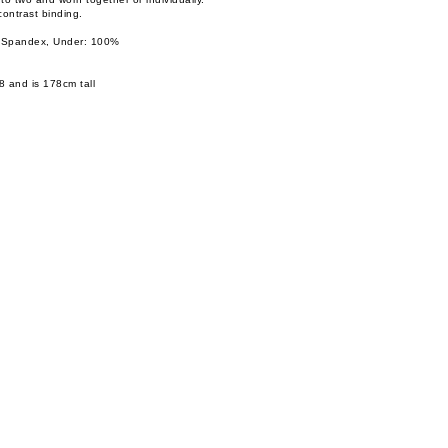
contrast binding.
 Spandex, Under: 100%
8 and is 178cm tall