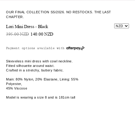
OUR FINAL COLLECTION SS/2026. NO RESTOCKS. THE LAST
CHAPTER.
Lori Mini Dress - Black
395.00 NZD
140.00 NZD
Payment options available with
Sleeveless mini dress with cowl neckline.
Fitted silhouette around waist.
Crafted in a stretchy, buttery fabric.
Main: 80% Nylon, 20% Elastane, Lining: 55%
Polyester,
45% Viscose
Model is wearing a size 8 and is 181cm tall