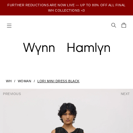
FURTHER REDUCTIONS ARE NOW LIVE — UP TO 80% OFF ALL FINAL
WH COLLECTIONS <3
SUBSCRIBE TO ENJOY 15% OFF YOUR FIRST ORDER
WH
WOMAN
LORI MINI DRESS BLACK
PREVIOUS
NEXT