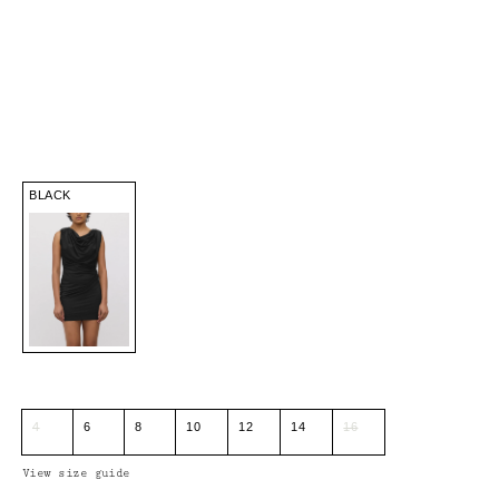
BLACK
4
6
8
10
12
14
16
View size guide