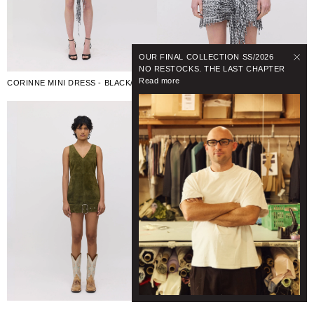
OUR FINAL COLLECTION SS/2026
NO RESTOCKS. THE LAST CHAPTER
Read more
CORINNE MINI DRESS - BLACK/WHITE CHECK
BONNIE BELT MINI DRESS - DARK SAGE