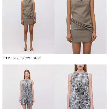
STEVIE MINI DRESS - SAGE