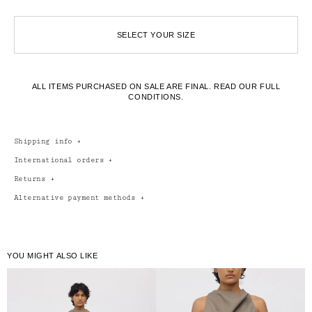
SELECT YOUR SIZE
ALL ITEMS PURCHASED ON SALE ARE FINAL.
READ OUR FULL
CONDITIONS.
Shipping info
+
International orders
+
Returns
+
Alternative payment methods
+
YOU MIGHT ALSO LIKE