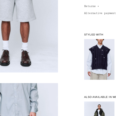
Returns
+
Alternative paymen
STYLED WITH
ALSO AVAILABLE IN 