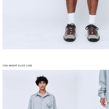
YOU MIGHT ALSO LIKE