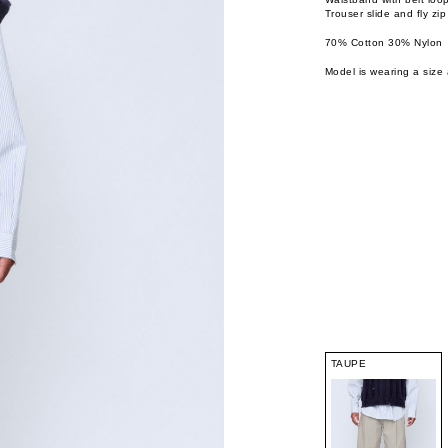
Trouser slide and fly zip
70% Cotton 30% Nylon
Model is wearing a size 
TAUPE