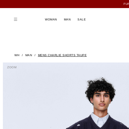
FU
WOMAN
MAN
SALE
WH
MAN
MENS CHARLIE SHORTS TAUPE
ZOOM