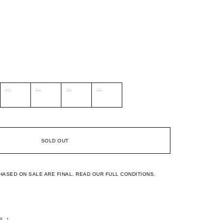
32
34
36
38
SOLD OUT
HASED ON SALE ARE FINAL.
READ OUR FULL CONDITIONS.
rs
+