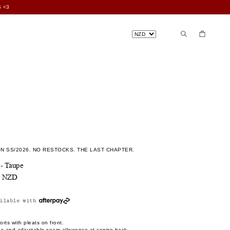
 <3
N SS/2026. NO RESTOCKS. THE LAST CHAPTER.
 - Taupe
0 NZD
ilable with
rts with pleats on front.
ps and adjustable seam allowance at centre back.