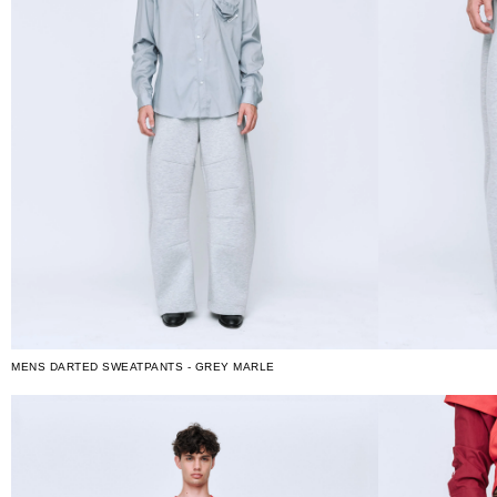
MENS DARTED SWEATPANTS - GREY MARLE