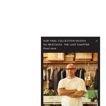
OUR FINAL COLLECTION SS/2026
NO RESTOCKS. THE LAST CHAPTER
Read more