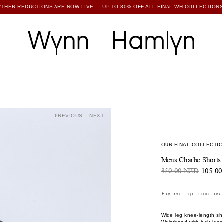
RTHER REDUCTIONS ARE NOW LIVE — UP TO 80% OFF ALL FINAL WH COLLECTIONS
SUBSCRIBE TO ENJOY 15% OFF YOUR FIRST ORDER
PREVIOUS
NEXT
OUR FINAL COLLECTIO
Mens Charlie Shorts
350.00 NZD
105.0
Payment options ava
Wide leg knee-length sho
Waistband with belt loo