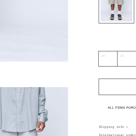
28
30
ALL ITEMS PURC
Shipping info
+
International orde