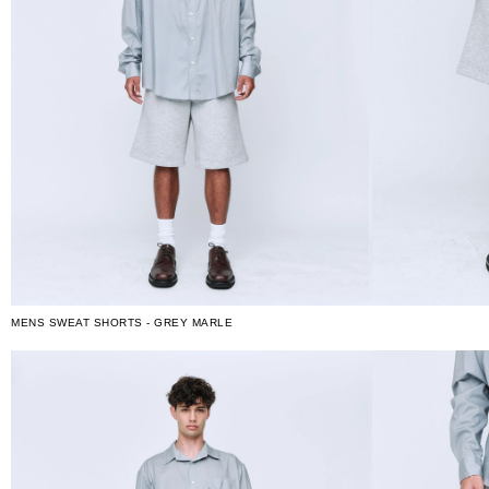
MENS SWEAT SHORTS - GREY MARLE