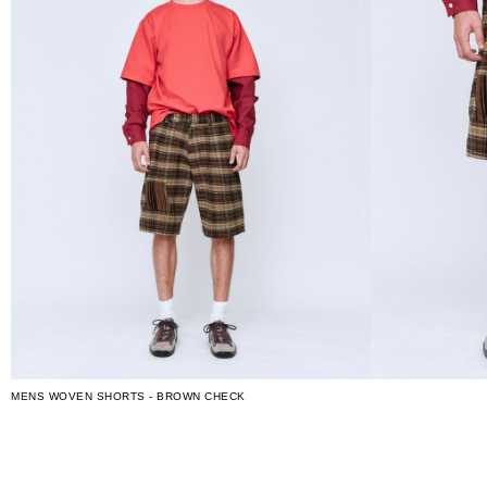
MENS WOVEN SHORTS - BROWN CHECK