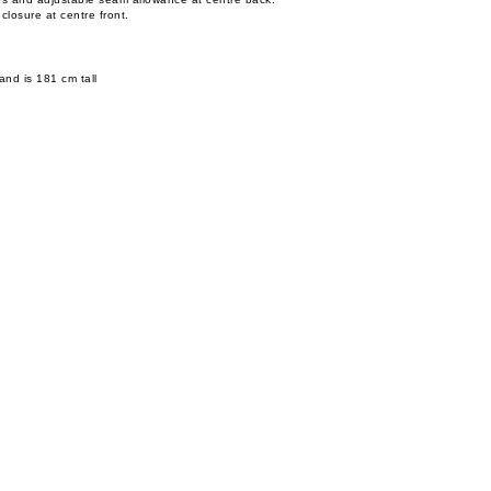
 closure at centre front.
and is 181 cm tall