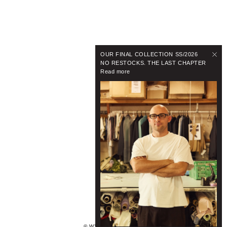
OUR FINAL COLLECTION SS/2026
NO RESTOCKS. THE LAST CHAPTER
Read more
© WYNNHAMLYN 2024