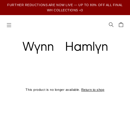
FURTHER REDUCTIONS ARE NOW LIVE — UP TO 80% OFF ALL FINAL
WH COLLECTIONS <3
SUBSCRIBE TO ENJOY 15% OFF YOUR FIRST ORDER
This product is no longer available.
Return to shop