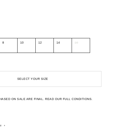
8
10
12
14
16
SELECT YOUR SIZE
HASED ON SALE ARE FINAL.
READ OUR FULL CONDITIONS.
rs
+