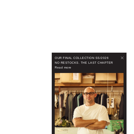
OUR FINAL COLLECTION SS/2026
NO RESTOCKS. THE LAST CHAPTER
Read more