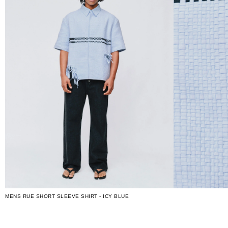
MENS RUE SHORT SLEEVE SHIRT - ICY BLUE