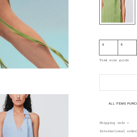
4
6
View size guide
ALL ITEMS PURC
Shipping info
+
International orde