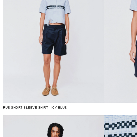
RUE SHORT SLEEVE SHIRT - ICY BLUE