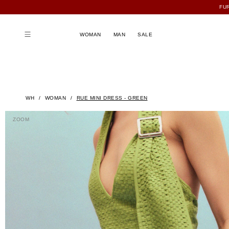
FU
WOMAN
MAN
SALE
WH
WOMAN
RUE MINI DRESS - GREEN
ZOOM