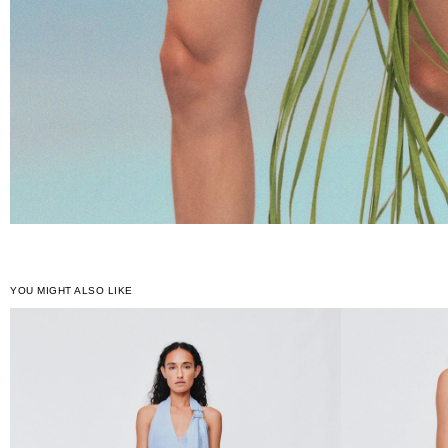
YOU MIGHT ALSO LIKE