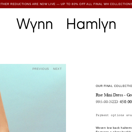
RTHER REDUCTIONS ARE NOW LIVE — UP TO 80% OFF ALL FINAL WH COLLECTIONS
SUBSCRIBE TO ENJOY 15% OFF YOUR FIRST ORDER
PREVIOUS
NEXT
OUR FINAL COLLECTIO
Rue Mini Dress - Gr
995.00 NZD
450.0
Payment options ava
Woven low back halterne
Features a silver buckle 