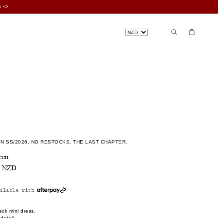
 <3
N SS/2026. NO RESTOCKS. THE LAST CHAPTER.
een
0 NZD
ilable with
ck mini dress.
detail.