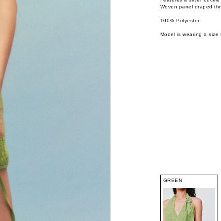
Woven panel draped th
100% Polyester
Model is wearing a size 
GREEN