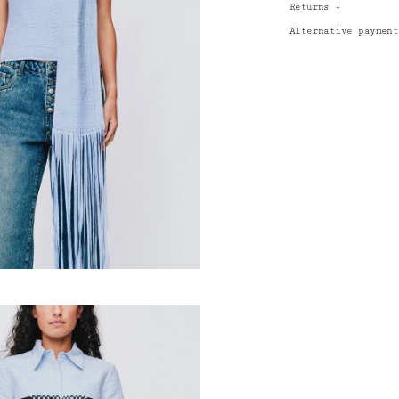
Returns
+
Alternative paymen