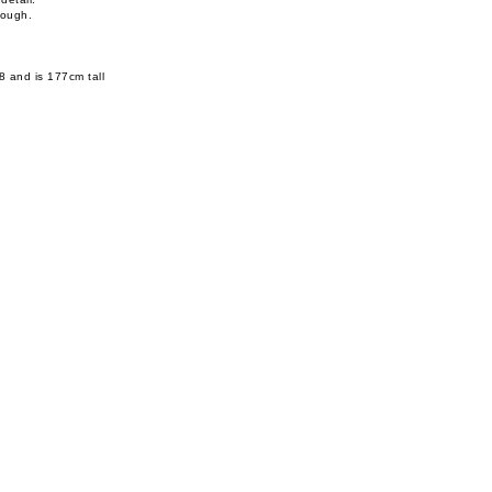
rough.
8 and is 177cm tall