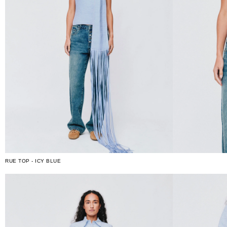
RUE TOP - ICY BLUE