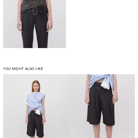
YOU MIGHT ALSO LIKE