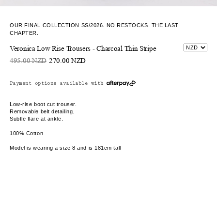
OUR FINAL COLLECTION SS/2026. NO RESTOCKS. THE LAST
CHAPTER.
Veronica Low Rise Trousers - Charcoal Thin Stripe
495.00 NZD
270.00 NZD
Payment options available with
Low-rise boot cut trouser.
Removable belt detailing.
Subtle flare at ankle.
100% Cotton
Model is wearing a size 8 and is 181cm tall