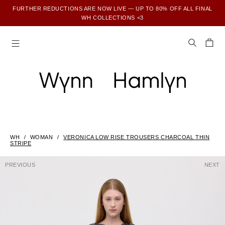
FURTHER REDUCTIONS ARE NOW LIVE — UP TO 80% OFF ALL FINAL
WH COLLECTIONS <3
SUBSCRIBE TO ENJOY 15% OFF YOUR FIRST ORDER
WH
WOMAN
VERONICA LOW RISE TROUSERS CHARCOAL THIN
STRIPE
PREVIOUS
NEXT