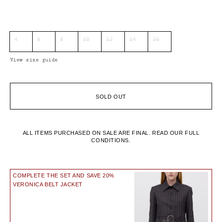
4
6
8
10
12
14
16
View size guide
SOLD OUT
ALL ITEMS PURCHASED ON SALE ARE FINAL.
READ OUR FULL
CONDITIONS.
COMPLETE THE SET AND SAVE 20%
VERONICA BELT JACKET