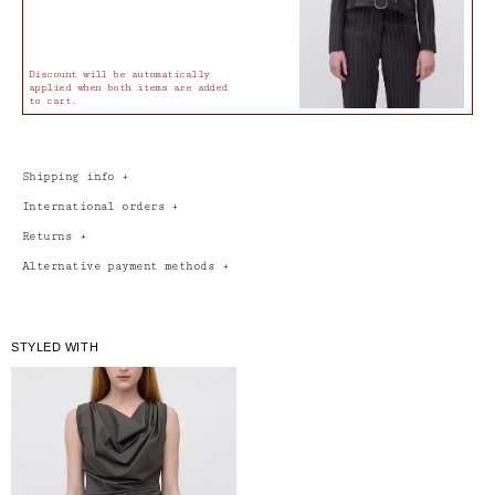
Discount will be automatically
applied when both items are added
to cart.
Shipping info
+
International orders
+
Returns
+
Alternative payment methods
+
STYLED WITH