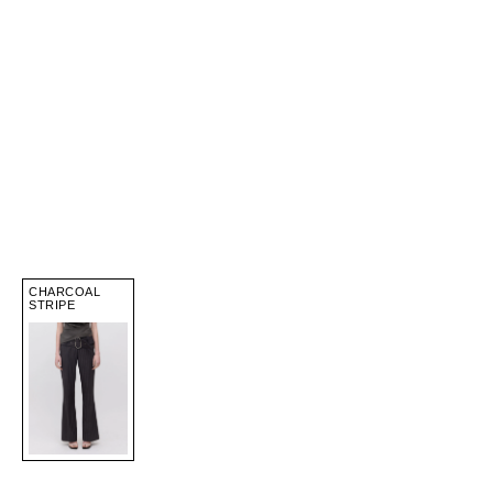
CHARCOAL
STRIPE