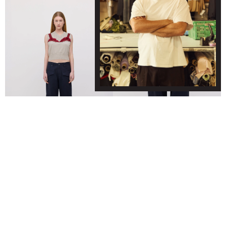
WAVE POCKET JEANS - NAVY