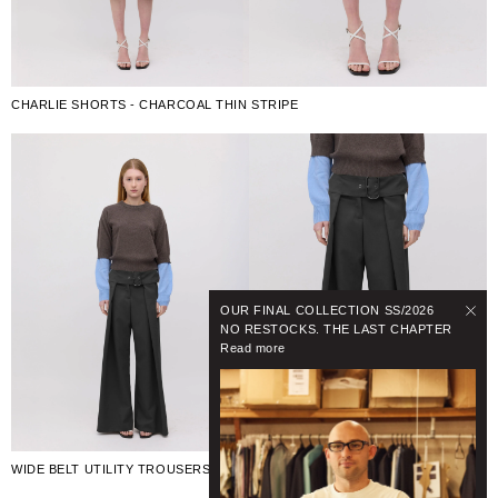
CHARLIE SHORTS - CHARCOAL THIN STRIPE
OUR FINAL COLLECTION SS/2026
NO RESTOCKS. THE LAST CHAPTER
Read more
WIDE BELT UTILITY TROUSERS - BLACK