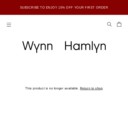
SUBSCRIBE TO ENJOY 15% OFF YOUR FIRST ORDER
This product is no longer available.
Return to shop