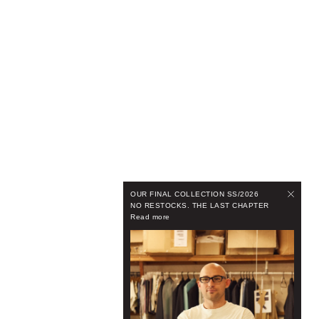
OUR FINAL COLLECTION SS/2026
NO RESTOCKS. THE LAST CHAPTER
Read more