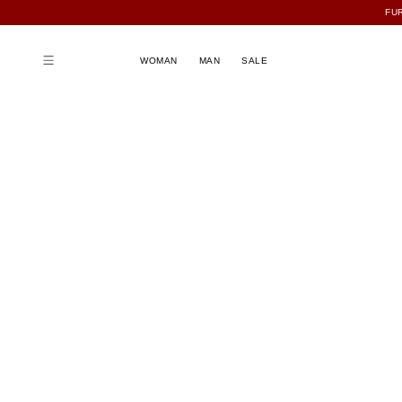
FU
WOMAN
MAN
SALE