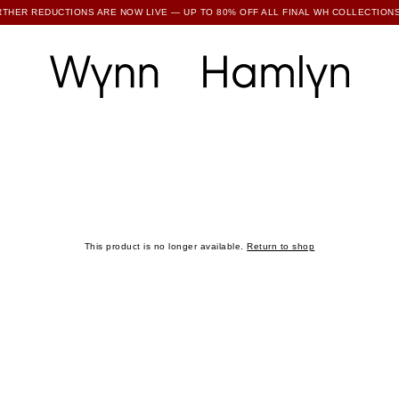
RTHER REDUCTIONS ARE NOW LIVE — UP TO 80% OFF ALL FINAL WH COLLECTIONS
SUBSCRIBE TO ENJOY 15% OFF YOUR FIRST ORDER
This product is no longer available.
Return to shop