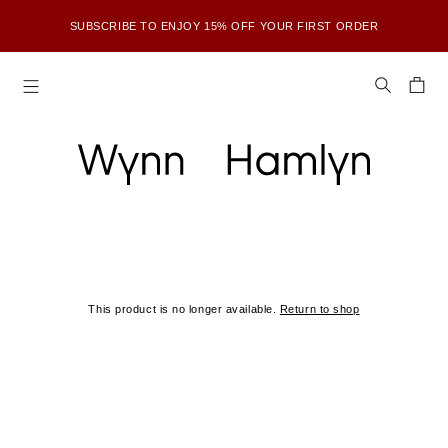
SUBSCRIBE TO ENJOY 15% OFF YOUR FIRST ORDER
SHOP OUR FINAL KNITWEAR SPECIAL RELEASE — REVISITING OUR
FAVOURITE KNITWEAR PIECES
FURTHER REDUCTIONS ARE NOW LIVE — UP TO 80% OFF ALL FINAL
WH COLLECTIONS <3
SUBSCRIBE TO ENJOY 15% OFF YOUR FIRST ORDER
This product is no longer available.
Return to shop