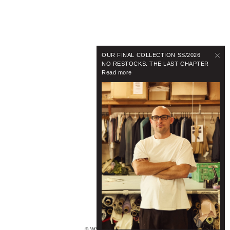
OUR FINAL COLLECTION SS/2026
NO RESTOCKS. THE LAST CHAPTER
Read more
© WYNNHAMLYN 2024