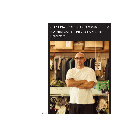
OUR FINAL COLLECTION SS/2026
NO RESTOCKS. THE LAST CHAPTER
Read more
© WYNNHAMLYN 2024