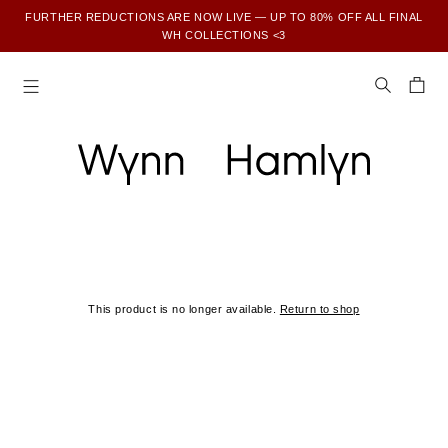
FURTHER REDUCTIONS ARE NOW LIVE — UP TO 80% OFF ALL FINAL
WH COLLECTIONS <3
SUBSCRIBE TO ENJOY 15% OFF YOUR FIRST ORDER
This product is no longer available.
Return to shop