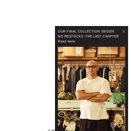
OUR FINAL COLLECTION SS/2026
NO RESTOCKS. THE LAST CHAPTER
Read more
© WYNNHAMLYN 2024