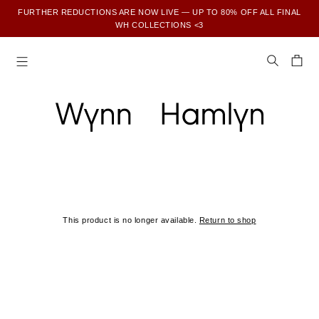
FURTHER REDUCTIONS ARE NOW LIVE — UP TO 80% OFF ALL FINAL
WH COLLECTIONS <3
SUBSCRIBE TO ENJOY 15% OFF YOUR FIRST ORDER
This product is no longer available.
Return to shop