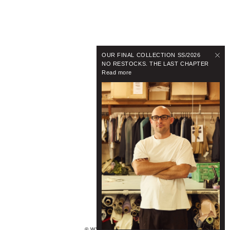
OUR FINAL COLLECTION SS/2026
NO RESTOCKS. THE LAST CHAPTER
Read more
© WYNNHAMLYN 2024