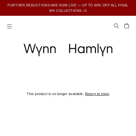
FURTHER REDUCTIONS ARE NOW LIVE — UP TO 80% OFF ALL FINAL
WH COLLECTIONS <3
SUBSCRIBE TO ENJOY 15% OFF YOUR FIRST ORDER
This product is no longer available.
Return to shop