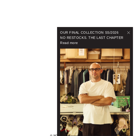
OUR FINAL COLLECTION SS/2026
NO RESTOCKS. THE LAST CHAPTER
Read more
© WYNNHAMLYN 2024