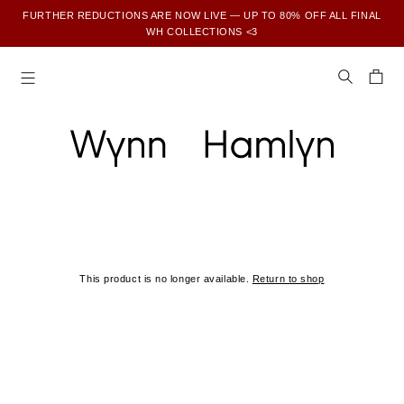
FURTHER REDUCTIONS ARE NOW LIVE — UP TO 80% OFF ALL FINAL
WH COLLECTIONS <3
SUBSCRIBE TO ENJOY 15% OFF YOUR FIRST ORDER
This product is no longer available.
Return to shop