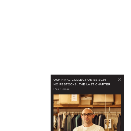
OUR FINAL COLLECTION SS/2026
NO RESTOCKS. THE LAST CHAPTER
Read more