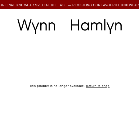
SUBSCRIBE TO ENJOY 15% OFF YOUR FIRST ORDER
UR FINAL KNITWEAR SPECIAL RELEASE — REVISITING OUR FAVOURITE KNITWEAR
RTHER REDUCTIONS ARE NOW LIVE — UP TO 80% OFF ALL FINAL WH COLLECTIONS
SUBSCRIBE TO ENJOY 15% OFF YOUR FIRST ORDER
This product is no longer available.
Return to shop