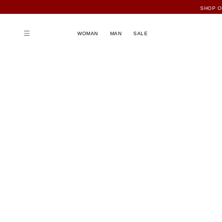
SHOP O
FU
WOMAN
MAN
SALE