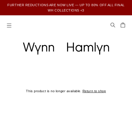
FURTHER REDUCTIONS ARE NOW LIVE — UP TO 80% OFF ALL FINAL
WH COLLECTIONS <3
SUBSCRIBE TO ENJOY 15% OFF YOUR FIRST ORDER
This product is no longer available.
Return to shop