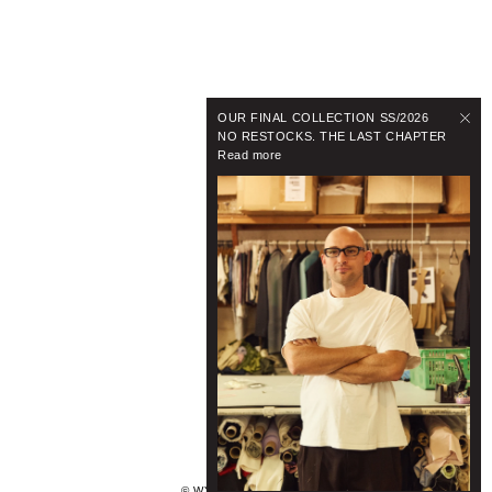
OUR FINAL COLLECTION SS/2026
NO RESTOCKS. THE LAST CHAPTER
Read more
© WYNNHAMLYN 2024