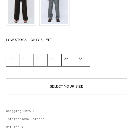
28
30
32
34
36
38
SELECT YOUR SIZE
Shipping info
+
International orders
+
Returns
+