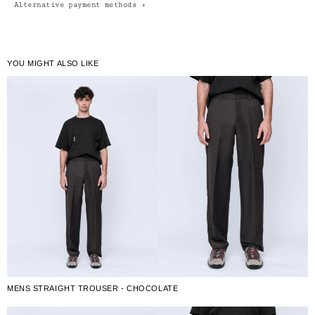
Alternative payment methods
+
YOU MIGHT ALSO LIKE
MENS STRAIGHT TROUSER - CHOCOLATE