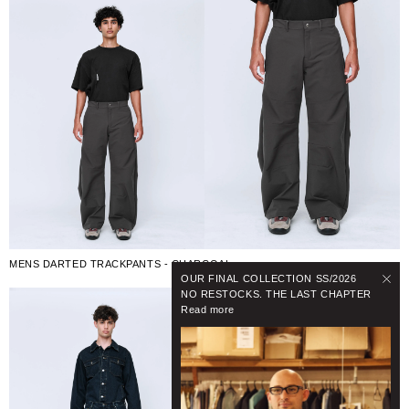
MENS DARTED TRACKPANTS - CHARCOAL
OUR FINAL COLLECTION SS/2026
NO RESTOCKS. THE LAST CHAPTER
Read more