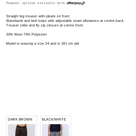
Payment options available with
Straight leg trouser with pleats on front.
Waistband and belt loops with adjustable seam allowance at centre back.
Trouser slide and fly zip closure at centre front.
30% Wool 70% Polyester
Model is wearing a size 34 and is 181 cm tall
DARK BROWN
BLACK/WHITE