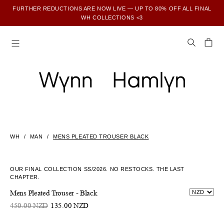
FURTHER REDUCTIONS ARE NOW LIVE — UP TO 80% OFF ALL FINAL
WH COLLECTIONS <3
SUBSCRIBE TO ENJOY 15% OFF YOUR FIRST ORDER
WH
MAN
MENS PLEATED TROUSER BLACK
OUR FINAL COLLECTION SS/2026. NO RESTOCKS. THE LAST
CHAPTER.
Mens Pleated Trouser - Black
450.00 NZD
135.00 NZD