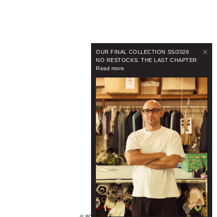
OUR FINAL COLLECTION SS/2026
NO RESTOCKS. THE LAST CHAPTER
Read more
© WYNNHAMLYN 2024