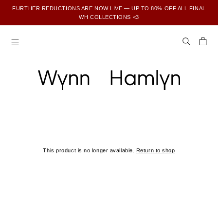
FURTHER REDUCTIONS ARE NOW LIVE — UP TO 80% OFF ALL FINAL
WH COLLECTIONS <3
SUBSCRIBE TO ENJOY 15% OFF YOUR FIRST ORDER
This product is no longer available.
Return to shop