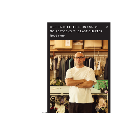
OUR FINAL COLLECTION SS/2026
NO RESTOCKS. THE LAST CHAPTER
Read more
© WYNNHAMLYN 2024