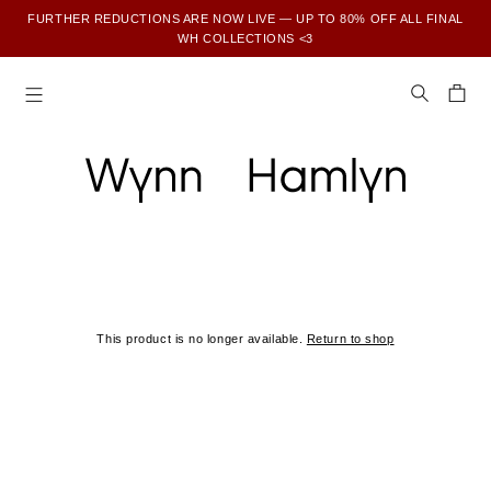
FURTHER REDUCTIONS ARE NOW LIVE — UP TO 80% OFF ALL FINAL
WH COLLECTIONS <3
SUBSCRIBE TO ENJOY 15% OFF YOUR FIRST ORDER
This product is no longer available.
Return to shop