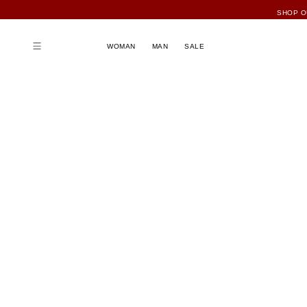
WOMAN
MAN
SALE