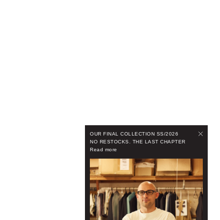
OUR FINAL COLLECTION SS/2026
NO RESTOCKS. THE LAST CHAPTER
Read more