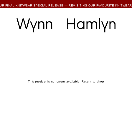
SUBSCRIBE TO ENJOY 15% OFF YOUR FIRST ORDER
This product is no longer available.
Return to shop