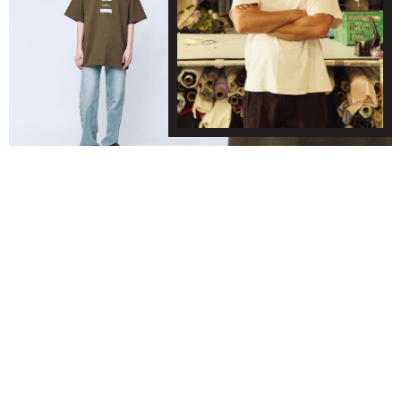
FASHION T SHIRT - KHAKI
© WYNNHAMLYN 2024