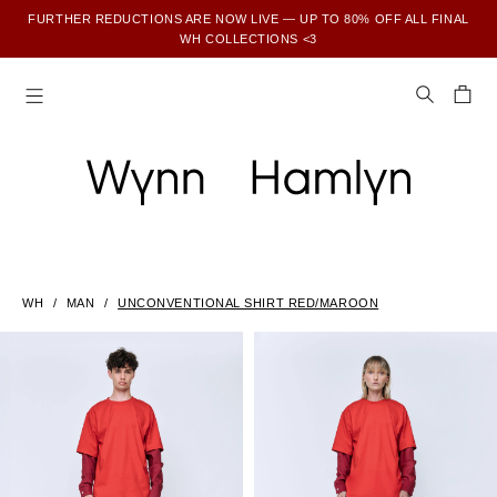
FURTHER REDUCTIONS ARE NOW LIVE — UP TO 80% OFF ALL FINAL
WH COLLECTIONS <3
SUBSCRIBE TO ENJOY 15% OFF YOUR FIRST ORDER
WH
MAN
UNCONVENTIONAL SHIRT RED/MAROON