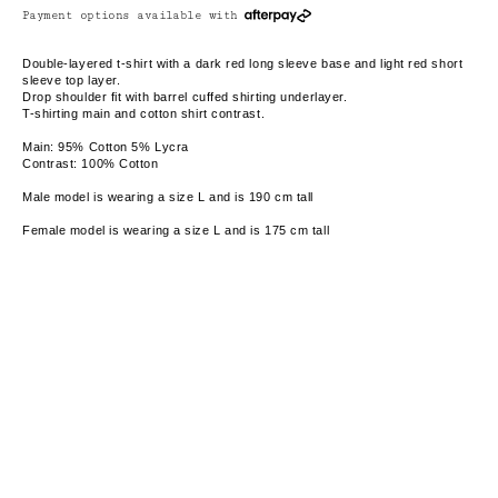
Payment options available with
Double-layered t-shirt with a dark red long sleeve base and light red short
sleeve top layer.
Drop shoulder fit with barrel cuffed shirting underlayer.
T-shirting main and cotton shirt contrast.
Main: 95% Cotton 5% Lycra
Contrast: 100% Cotton
Male model is wearing a size L and is 190 cm tall
Female model is wearing a size L and is 175 cm tall