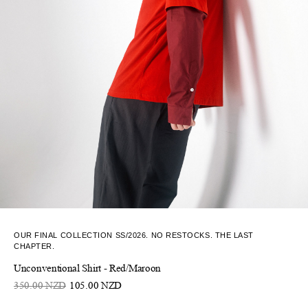
OUR FINAL COLLECTION SS/2026. NO RESTOCKS. THE LAST
CHAPTER.
Unconventional Shirt - Red/Maroon
350.00 NZD
105.00 NZD