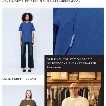
MENS SHORT SLEEVE DOUBLE UP SHIRT - RED/MAROON
OUR FINAL COLLECTION SS/2026
NO RESTOCKS. THE LAST CHAPTER
Read more
LABEL T-SHIRT - COBALT