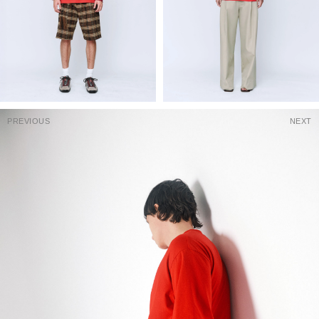
PREVIOUS
NEXT