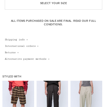
SELECT YOUR SIZE
ALL ITEMS PURCHASED ON SALE ARE FINAL.
READ OUR FULL
CONDITIONS.
Shipping info
+
International orders
+
Returns
+
Alternative payment methods
+
STYLED WITH