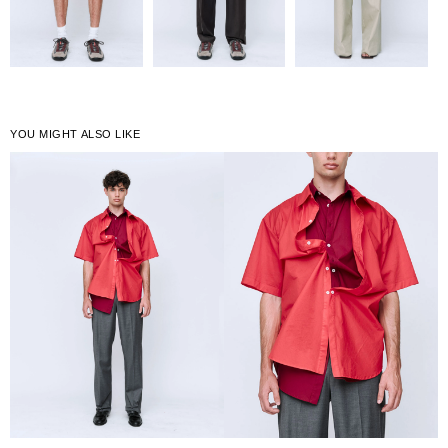
YOU MIGHT ALSO LIKE