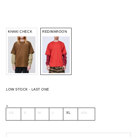
KHAKI CHECK
RED/MAROON
<
XS
S
M
L
XL
XXL